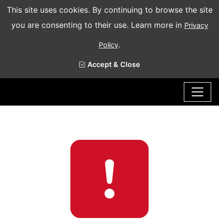
This site uses cookies. By continuing to browse the site
you are consenting to their use. Learn more in
Privacy
.
Policy
Accept & Close