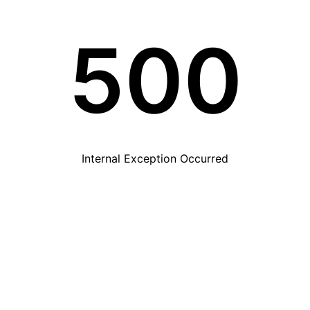
500
Internal Exception Occurred